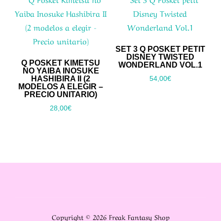
SET 3 Q POSKET PETIT
DISNEY TWISTED
Q POSKET KIMETSU
WONDERLAND VOL.1
NO YAIBA INOSUKE
HASHIBIRA II (2
54,00
€
MODELOS A ELEGIR –
PRECIO UNITARIO)
28,00
€
Copyright © 2026 Freak Fantasy Shop