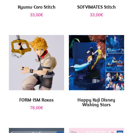
Kyumu-Coro Stitch
SOFVIMATES Stitch
33,00
€
33,00
€
FORM-ISM Roxas
Happy Kuji Disney
Wishing Stars
78,00
€