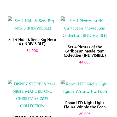
Set 4 Hide & Seek Big Hero
6 (INDIVISIBLE)
Set 4 Pirates of the
Caribbean Movie Item
34,00
€
Collection (INDIVISIBLE)
44,00
€
Room LED Night Light
Figure Winnie the Pooh
35,00
€