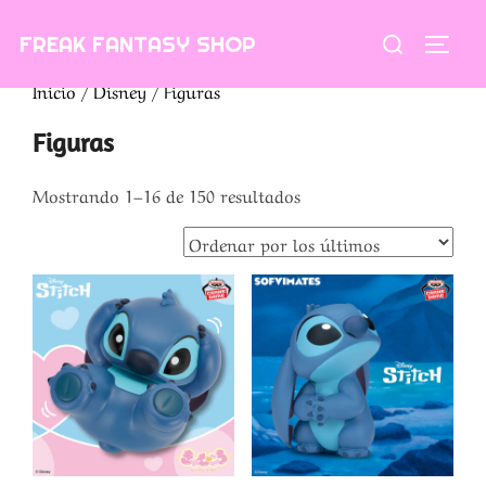
Saltar
Buscar:
FREAK FANTASY SHOP
al
ALTE
contenido
Inicio
/
Disney
/ Figuras
Figuras
Ordenado
Mostrando 1–16 de 150 resultados
por
los
últimos