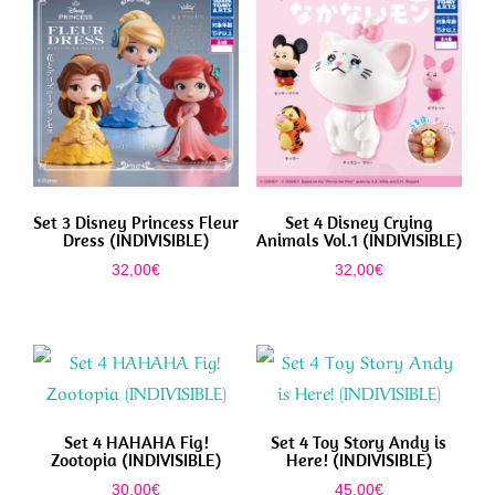
Set 3 Disney Princess Fleur
Set 4 Disney Crying
Dress (INDIVISIBLE)
Animals Vol.1 (INDIVISIBLE)
32,00
€
32,00
€
Set 4 HAHAHA Fig!
Set 4 Toy Story Andy is
Zootopia (INDIVISIBLE)
Here! (INDIVISIBLE)
30,00
€
45,00
€