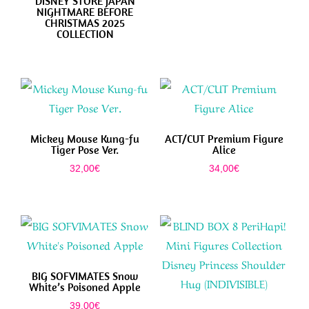
DISNEY STORE JAPAN
NIGHTMARE BEFORE
CHRISTMAS 2025
COLLECTION
Mickey Mouse Kung-fu
ACT/CUT Premium Figure
Tiger Pose Ver.
Alice
32,00
€
34,00
€
BIG SOFVIMATES Snow
White’s Poisoned Apple
39,00
€