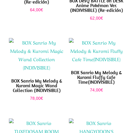
BOX DesQ BATTLE on DESK
(Re-edición)
Anime Pokémon Ver.
(INDIVISIBLE) (Re-edición)
64,00
€
62,00
€
BOX Sanrio My Melody &
Kuromi Fluffy Cafe
BOX Sanrio My Melody &
Time(INDIVISIBLE)
Kuromi Magic Wand
Collection (INDIVISIBLE)
74,00
€
78,00
€