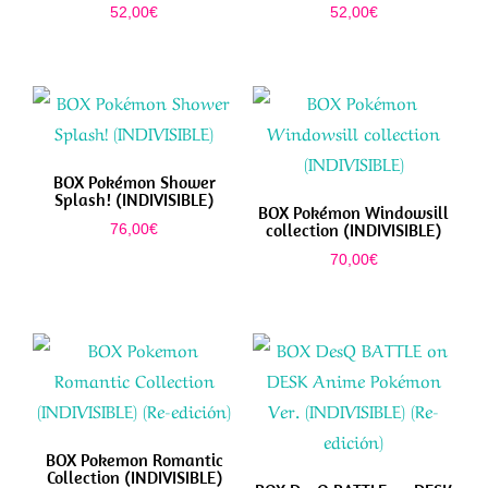
52,00
€
52,00
€
BOX Pokémon Shower
Splash! (INDIVISIBLE)
BOX Pokémon Windowsill
collection (INDIVISIBLE)
76,00
€
70,00
€
BOX Pokemon Romantic
Collection (INDIVISIBLE)