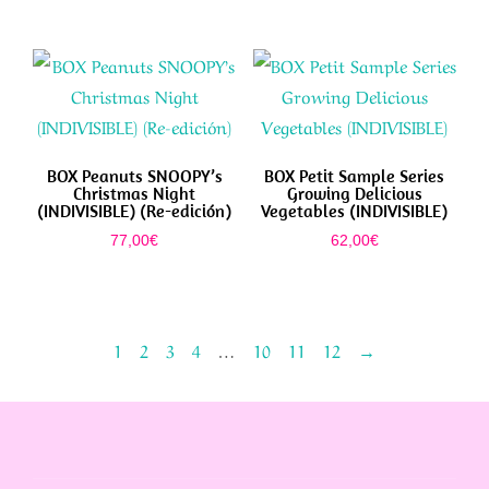
BOX Peanuts SNOOPY’s
BOX Petit Sample Series
Christmas Night
Growing Delicious
(INDIVISIBLE) (Re-edición)
Vegetables (INDIVISIBLE)
77,00
€
62,00
€
1
2
3
4
…
10
11
12
→