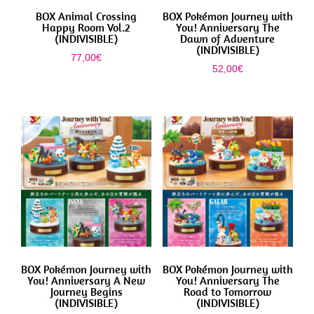
BOX Animal Crossing
BOX Pokémon Journey with
Happy Room Vol.2
You! Anniversary The
(INDIVISIBLE)
Dawn of Adventure
(INDIVISIBLE)
77,00
€
52,00
€
BOX Pokémon Journey with
BOX Pokémon Journey with
You! Anniversary A New
You! Anniversary The
Journey Begins
Road to Tomorrow
(INDIVISIBLE)
(INDIVISIBLE)