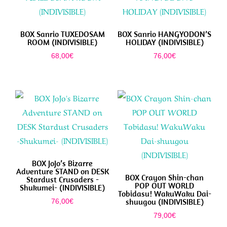
BOX Sanrio TUXEDOSAM
BOX Sanrio HANGYODON’S
ROOM (INDIVISIBLE)
HOLIDAY (INDIVISIBLE)
68,00
€
76,00
€
BOX JoJo’s Bizarre
Adventure STAND on DESK
BOX Crayon Shin-chan
Stardust Crusaders -
POP OUT WORLD
Shukumei- (INDIVISIBLE)
Tobidasu! WakuWaku Dai-
shuugou (INDIVISIBLE)
76,00
€
79,00
€