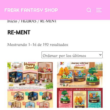
Saltar
Buscar:
FREAK FANTASY SHOP
al
ALTE
contenido
Inicio
/
FIGURAS
/ RE-MENT
RE-MENT
Ordenado
Mostrando 1–16 de 190 resultados
por
los
últimos